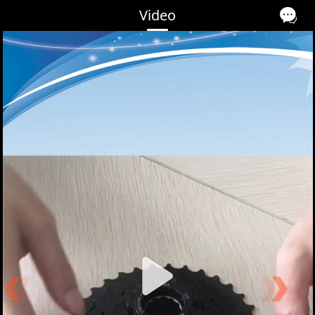
Video