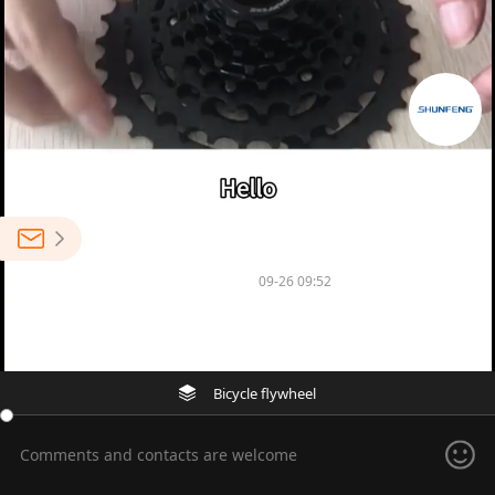
0
NINGBO SHENGLU BICYCLE CO.,LTD
09-26 09:52
1
Multi-speed freewheel flywheel
Bicycle flywheel
Comments and contacts are welcome