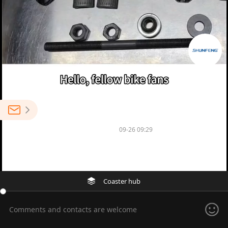
0
NINGBO SHENGLU BICYCLE CO.,LTD
09-26 09:29
0
Venue performance car dead fly drum
Coaster hub
Comments and contacts are welcome