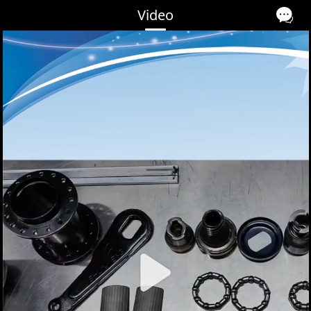
Video